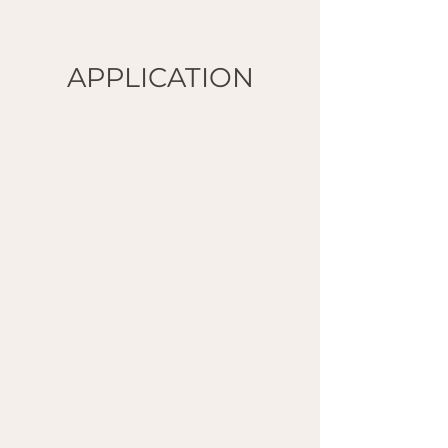
APPLICATION