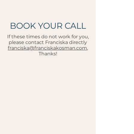
BOOK YOUR CALL
If these times do not work for you,
please contact Franciska directly
franciska@franciskakosman.com
,
Thanks!