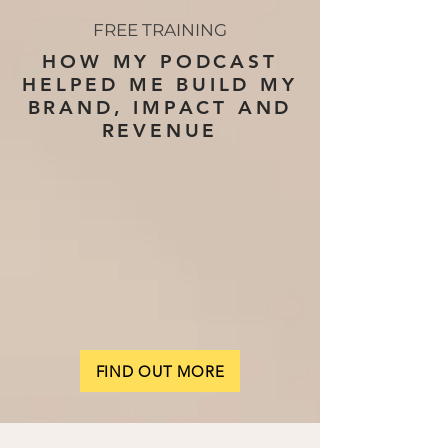
FREE TRAINING
HOW MY PODCAST
HELPED ME BUILD MY
BRAND, IMPACT AND
REVENUE
FIND OUT MORE