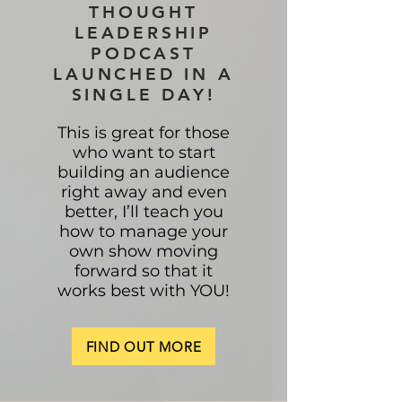
THOUGHT
LEADERSHIP
PODCAST
LAUNCHED IN A
SINGLE DAY!
This is great for those
who want to start
building an audience
right away and even
better, I’ll teach you
how to manage your
own show moving
forward so that it
works best with YOU!
FIND OUT MORE