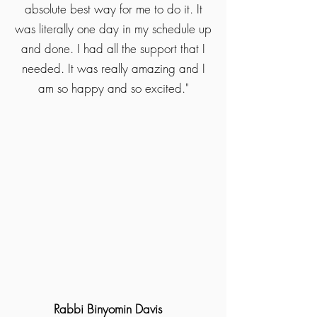
absolute best way for me to do it. It
was literally one day in my schedule up
and done. I had all the support that I
needed. It was really amazing and I
am so happy and so excited."
Rabbi Binyomin Davis