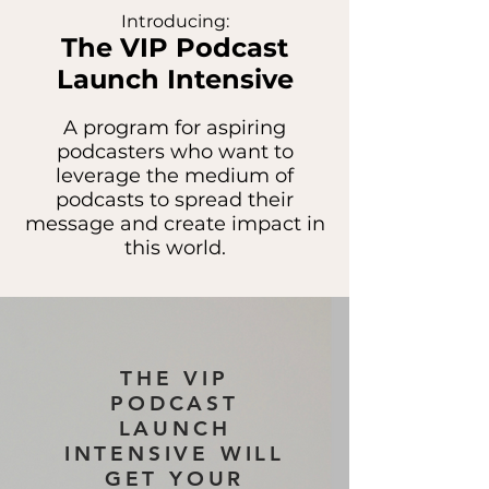
Introducing:
The VIP Podcast
Launch Intensive
A program for aspiring
podcasters who want to
leverage the medium of
podcasts to spread their
message and create impact in
this world.
THE VIP
PODCAST
LAUNCH
INTENSIVE WILL
GET YOUR