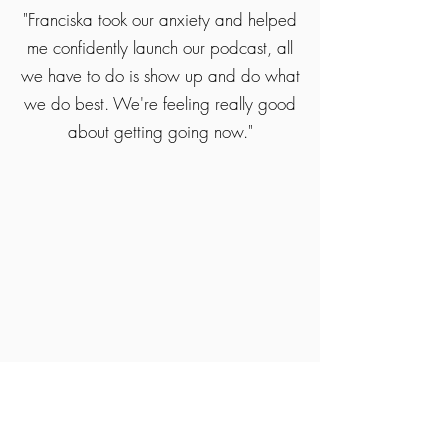
"Franciska took our anxiety and helped
me confidently launch our podcast, all
we have to do is show up and do what
we do best. We're feeling really good
about getting going now."