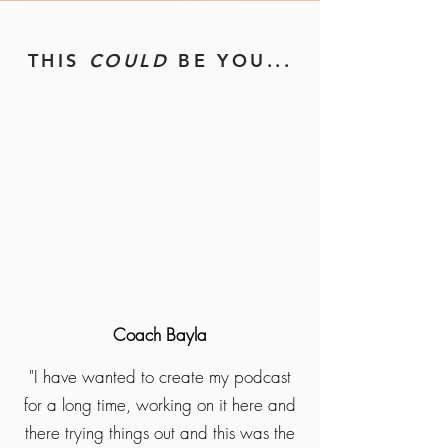
THIS
COULD
BE YOU...
Coach Bayla
"I have wanted to create my podcast
for a long time, working on it here and
there trying things out and this was the