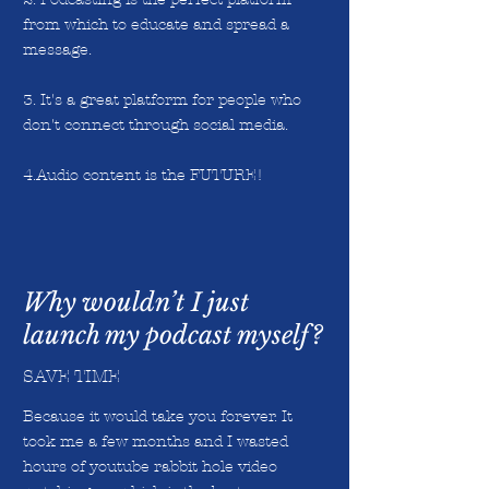
from which to educate and spread a
message.
3. It's a great platform for people who
don't connect through social media.
4.Audio content is the FUTURE!
Why wouldn’t I just
launch my podcast myself?
SAVE TIME
Because it would take you forever. It
took me a few months and I wasted
hours of youtube rabbit hole video