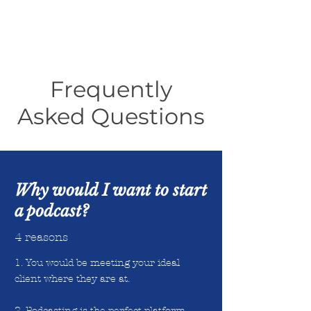
Frequently
Asked Questions
Why would I want to start
a podcast?
4 reasons
1. You would be meeting your ideal
client where they are at.
2. Podcasting is the perfect platform