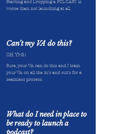
Starting and Dropping a PODCAST is
worse than not launching at all.
Can’t my VA do this?
OH YES!
Sure, your VA can do this and I train
your VA on all the in's and out's for a
seamless process.
What do I need in place to
be ready to launch a
podcast?