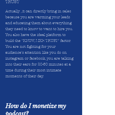
TRUST
Actually , it can directly bring in sales
because you are warming your leads
and educating them about everything
they need to know to want to hire you.
You also have the ideal platform to
build the "KNOW, LIKE TRUST" factor.
You are not fighting for your
audience's attention like you do on
instagram or facebook, you are talking
into their ears for 20-60 minutes at a
time during their most intimate
moments of their day.
How do I monetize my
podcast?