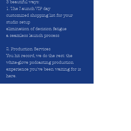
3 beautiful ways:
1. The Launch VIP day
customized shopping list for your
studio setup
elimination of decision fatigue
a seamless launch process
2. Production Services
You hit record, we do the rest: the
white-glove podcasting production
experience you've been waiting for is
here.
3. 1:1 Coaching with Franciska:
a. learn to monetize/create your own
offers?
b. grow Your Audience
c. improve your interviewing skills
d. content creation