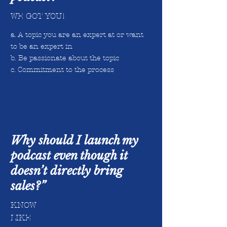
WE GOT YOU!
a. A topic you are an expert at or want
to be an expert in
b. Be passionate about the topic
c. Commitment to the process
Why should I launch my
podcast even though it
doesn’t directly bring
sales?”
KNOW
LIKE