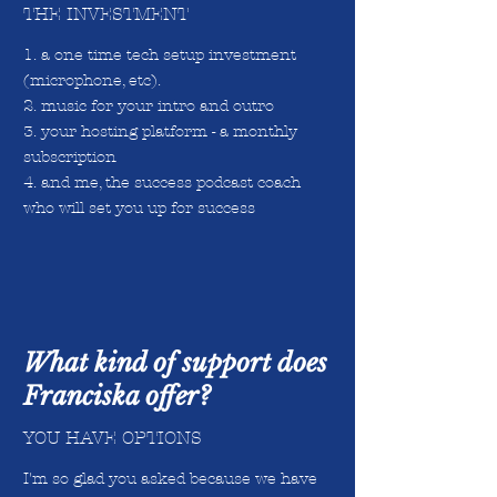
THE INVESTMENT
1. a one time tech setup investment
(microphone, etc).
2. music for your intro and outro
3. your hosting platform - a monthly
subscription
4. and me, the success podcast coach
who will set you up for success
What kind of support does
Franciska offer?
YOU HAVE OPTIONS
I'm so glad you asked because we have