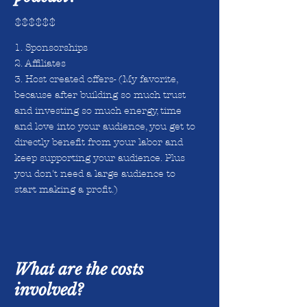
$$$$$$
1. Sponsorships
2. Affiliates
3. Host created offers- (My favorite,
because after building so much trust
and investing so much energy, time
and love into your audience, you get to
directly benefit from your labor and
keep supporting your audience. Plus
you don't need a large audience to
start making a profit.)
What are the costs
involved?