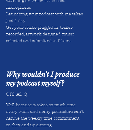
watching on which is the best
microphone.
Launching your podcast with me takes
just 1 day.
Get your studio plugged in, trailer
recorded, artwork designed, music
selected and submitted to iTunes.
Why wouldn't I produce
my podcast myself?
GREAT Q!
Well, because it takes so much time
every week and many podcasters can't
handle the weekly time commitment
so they end up quitting.